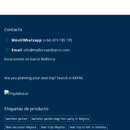
Contacto
Móvil/Whatsapp:
(+34) 619 765 195
Email:
info@mallorcaenbarco.com
Excursiones en barco Mallorca
Are you planning your next trip? Search in
KAYAK
.
Etiquetas de producto
bachelor parties
bachelor parties stag/ hen party in Majorca
Boat excursion Majorca
boat trips Majorca
boat trip to fish in mallorca