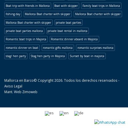
Boat trip with friends in Mallorca
Boat with skipper
Family boat trips in Mallorca
fishing day
Mallorca Boat charter with skipper
Mallorca Boat charter with skipper
Mallorca Boat charter with skipper
private boat parties
private boat parties mallorca
private boat rental in mallorca
Romantic boat trips in Majorca
Romantic dinner aboard in Majorca
romantic dinner on boat
romantic gifts mallorca
romantic surprises mallorca
stag/ hen party
Stag hen party in Majorca
Sunset by boat in majorca
Mallorca en Barco© Copyright 2026. Todos los derechos reservados -
Aviso Legal
Mant. Web
Zimoweb