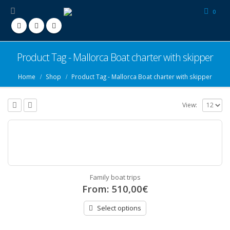
0
Product Tag - Mallorca Boat charter with skipper
Home
Shop
Product Tag -
Mallorca Boat charter with skipper
View:
Family boat trips
From:
510,00
€
Select options