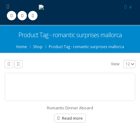
0
Product Tag - romantic surprises mallorca
Home
Shop
Product Tag -
romantic surprises mallorca
View:
Romantic Dinner Aboard
Read more