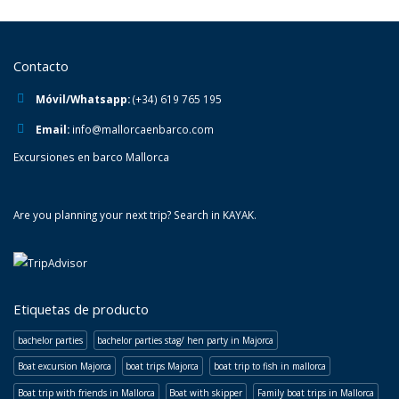
Contacto
Móvil/Whatsapp:
(+34) 619 765 195
Email:
info@mallorcaenbarco.com
Excursiones en barco Mallorca
Are you planning your next trip? Search in
KAYAK
.
Etiquetas de producto
bachelor parties
bachelor parties stag/ hen party in Majorca
Boat excursion Majorca
boat trips Majorca
boat trip to fish in mallorca
Boat trip with friends in Mallorca
Boat with skipper
Family boat trips in Mallorca